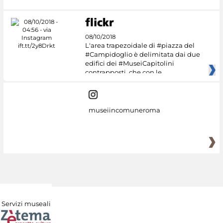
08/10/2018
L'area trapezoidale di #piazza del
#Campidoglio è delimitata dai due
edifici dei #MuseiCapitolini
contrapposti, che con le
museiincomuneroma
Servizi museali