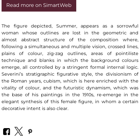
Read more on SimartWeb
The figure depicted, Summer, appears as a sorrowful
woman whose outlines are lost in the geometric and
almost abstract structure of the composition where,
following a simultaneous and multiple vision, crossed lines,
plains of colour, zig-zag outlines, areas of pointiliste
technique and blanks in which the background colours
emerge, all controlled by a stringent formal internal logic.
Severini’s stratigraphic figurative style, the divisionism of
the Roman years, cubism, which is here enriched with the
vitality of colour, and the futuristic dynamism, which was
the base of his paintings in the 1910s, re-emerge in the
elegant synthesis of this female figure, in whom a certain
decorative intent is also clear.