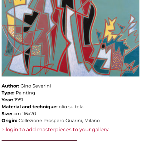
Author:
Gino Severini
Type:
Painting
Year:
1951
Material and technique:
olio su tela
Size:
cm 116x70
Origin:
Collezione Prospero Guarini, Milano
> login to add masterpieces to your gallery