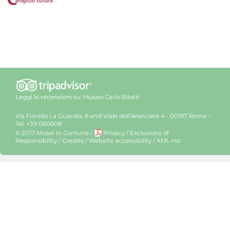
Leggi le recensioni su:
Museo Carlo Bilotti
Via Fiorello La Guardia, 6 and Viale dell’Aranciera 4 - 00197 Roma -
Tel. +39 060608
© 2017 Musei in Comune
/
Privacy
/
Exclusions of
Responsibility
/
Credits
/
Website accessibility
/
XML-rss