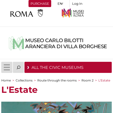
PURCHASE
Log In
MUSEO CARLO BILOTTI
ARANCIERA DI VILLA BORGHESE
ALL THE CIVIC MUSEUMS
Home
>
Collections
>
Route through the rooms
>
Room 2
>
L'Estate
You are here
L'Estate