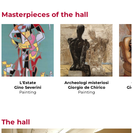
Masterpieces of the hall
L'Estate
Archeologi misteriosi
Gino Severini
Giorgio de Chirico
Gio
Painting
Painting
The hall