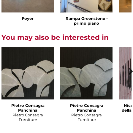
Foyer
Rampa Greenstone -
primo piano
You may also be interested in
Pietro Consagra
Pietro Consagra
Nico
Panchina
Panchina
della
Pietro Consagra
Pietro Consagra
Furniture
Furniture