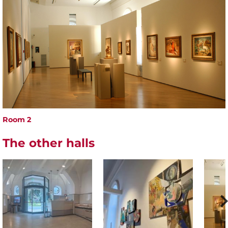
Room 2
The other halls