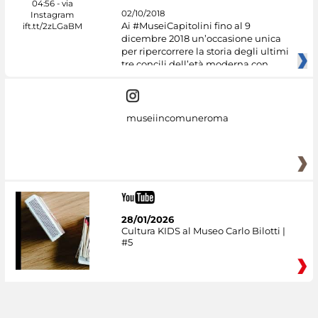
02/10/2018
Ai #MuseiCapitolini fino al 9
dicembre 2018 un’occasione unica
per ripercorrere la storia degli ultimi
tre concili dell’età moderna con
museiincomuneroma
28/01/2026
Cultura KIDS al Museo Carlo Bilotti |
#5