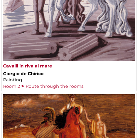
Cavalli in riva al mare
Giorgio de Chirico
Painting
Room 2
Route through the rooms