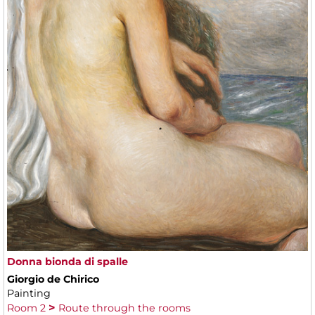
Donna bionda di spalle
Giorgio de Chirico
Painting
Room 2
Route through the rooms