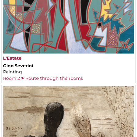
L'Estate
Gino Severini
Painting
Room 2
Route through the rooms