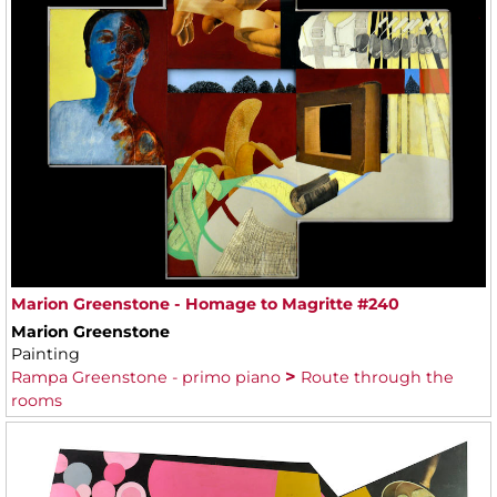
Marion Greenstone - Homage to Magritte #240
Marion Greenstone
Painting
Rampa Greenstone - primo piano
Route through the
rooms