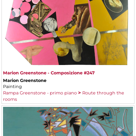
Marion Greenstone - Composizione #247
Marion Greenstone
Painting
Rampa Greenstone - primo piano
Route through the
rooms