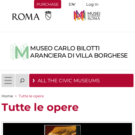
PURCHASE
Log In
MUSEO CARLO BILOTTI
ARANCIERA DI VILLA BORGHESE
ALL THE CIVIC MUSEUMS
Home
>
Tutte le opere
You are here
Tutte le opere