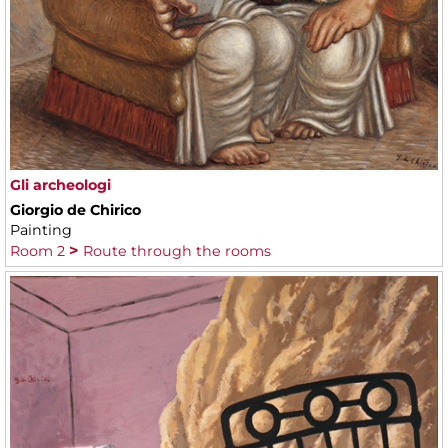
Gli archeologi
Giorgio de Chirico
Painting
Room 2
Route through the rooms