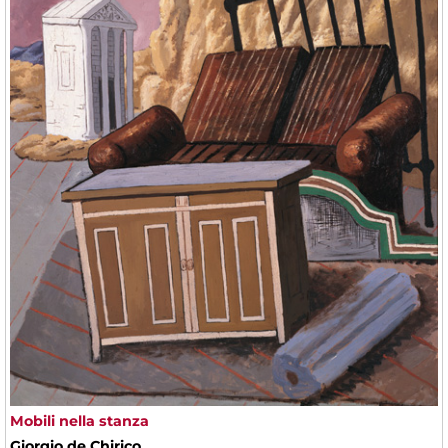
Mobili nella stanza
Giorgio de Chirico