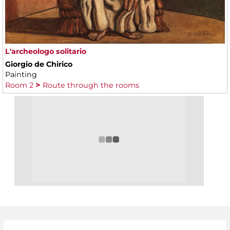
L'archeologo solitario
Giorgio de Chirico
Painting
Room 2
Route through the rooms