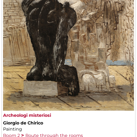
Archeologi misteriosi
Giorgio de Chirico
Painting
Room 2
Route through the rooms