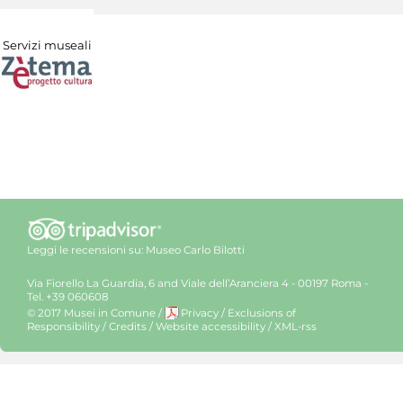
Servizi museali
Leggi le recensioni su:
Museo Carlo Bilotti
Via Fiorello La Guardia, 6 and Viale dell’Aranciera 4 - 00197 Roma -
Tel. +39 060608
© 2017 Musei in Comune
/
Privacy
/
Exclusions of
Responsibility
/
Credits
/
Website accessibility
/
XML-rss