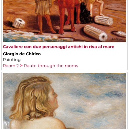
Cavaliere con due personaggi antichi in riva al mare
Giorgio de Chirico
Painting
Room 2
Route through the rooms