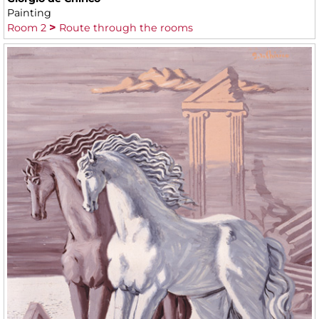
Painting
Room 2
Route through the rooms