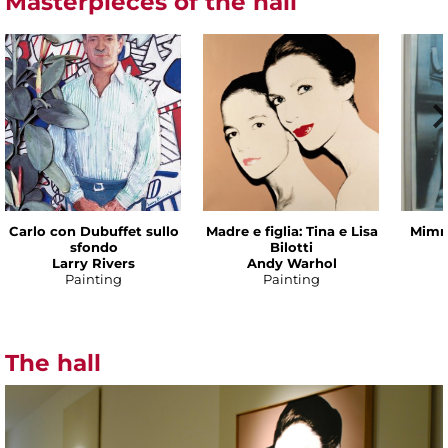
Masterpieces of the hall
Carlo con Dubuffet sullo
Madre e figlia: Tina e Lisa
Mimmo
sfondo
Bilotti
Larry Rivers
Andy Warhol
Painting
Painting
The hall