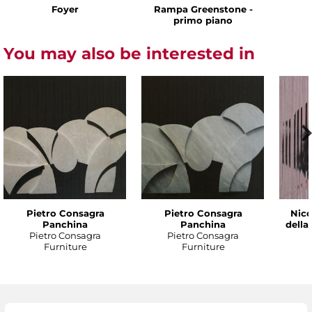
Foyer
Rampa Greenstone -
primo piano
You may also be interested in
Pietro Consagra
Pietro Consagra
Nico
Panchina
Panchina
della
Pietro Consagra
Pietro Consagra
Furniture
Furniture