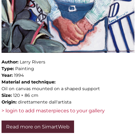
Author:
Larry Rivers
Type:
Painting
Year:
1994
Material and technique:
Oil on canvas mounted on a shaped support
Size:
120 × 86 cm
Origin:
direttamente dall'artista
> login to add masterpieces to your gallery
Read more on SimartWeb