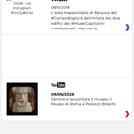
08/10/2018
L'area trapezoidale di #piazza del
#Campidoglio è delimitata dai due
edifici dei #MuseiCapitolini
contrapposti, che con le
09/06/2026
Sentire e raccontare il museo: il
Museo di Roma a Palazzo Braschi