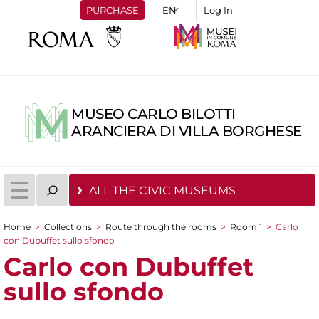
PURCHASE
Log In
MUSEO CARLO BILOTTI
ARANCIERA DI VILLA BORGHESE
ALL THE CIVIC MUSEUMS
Home
>
Collections
>
Route through the rooms
>
Room 1
>
Carlo
You are here
con Dubuffet sullo sfondo
Carlo con Dubuffet
sullo sfondo