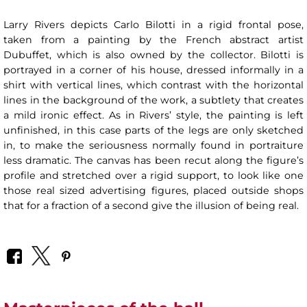
Larry Rivers depicts Carlo Bilotti in a rigid frontal pose,
taken from a painting by the French abstract artist
Dubuffet, which is also owned by the collector. Bilotti is
portrayed in a corner of his house, dressed informally in a
shirt with vertical lines, which contrast with the horizontal
lines in the background of the work, a subtlety that creates
a mild ironic effect. As in Rivers’ style, the painting is left
unfinished, in this case parts of the legs are only sketched
in, to make the seriousness normally found in portraiture
less dramatic. The canvas has been recut along the figure’s
profile and stretched over a rigid support, to look like one
those real sized advertising figures, placed outside shops
that for a fraction of a second give the illusion of being real.