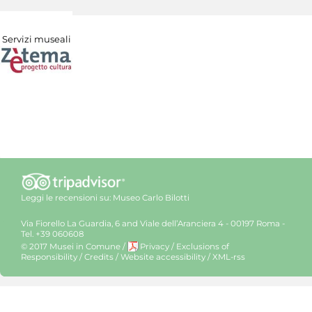
Servizi museali
Leggi le recensioni su:
Museo Carlo Bilotti
Via Fiorello La Guardia, 6 and Viale dell’Aranciera 4 - 00197 Roma -
Tel. +39 060608
© 2017 Musei in Comune
/
Privacy
/
Exclusions of
Responsibility
/
Credits
/
Website accessibility
/
XML-rss