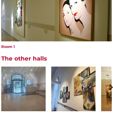
Room 1
The other halls