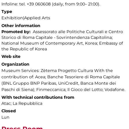
Infoline: tel. +39 060608 (daily, from 9:00– 21:00).
Type
Exhibition|Applied Arts
Other information
Promoted by:
Assessorato alle Politiche Culturali e Centro
Storico di Roma Capitale - Sovrintendenza Capitolina;
National Museum of Contemporary Art, Korea; Embassy of
the Republic of Korea
Web site
Organization
Museum Services: Zètema Progetto Cultura With the
contribution of: Acea; Banche Tesoriere di Roma Capitale
(BNL Gruppo BNP Paribas, UniCredit, Banca Monte dei
Paschi di Siena); Finmeccanica; Il Gioco del Lotto; Vodafone.
With technical contributions from
Atac; La Repubblica
Closed
Lun