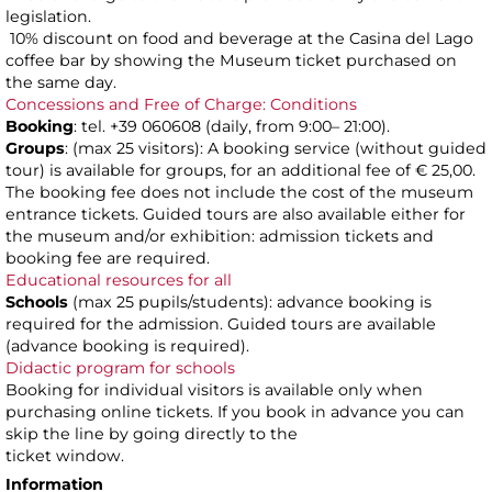
legislation.
10% discount on food and beverage at the Casina del Lago
coffee bar by showing the Museum ticket purchased on
the same day.
Concessions and Free of Charge: Conditions
Booking
: tel. +39 060608 (daily, from 9:00– 21:00).
Groups
: (max 25 visitors): A booking service (without guided
tour) is available for groups, for an additional fee of € 25,00.
The booking fee does not include the cost of the museum
entrance tickets. Guided tours are also available either for
the museum and/or exhibition: admission tickets and
booking fee are required.
Educational resources for all
Schools
(max 25 pupils/students): advance booking is
required for the admission. Guided tours are available
(advance booking is required).
Didactic program for schools
Booking for individual visitors is available only when
purchasing online tickets. If you book in advance you can
skip the line by going directly to the
ticket window.
Information