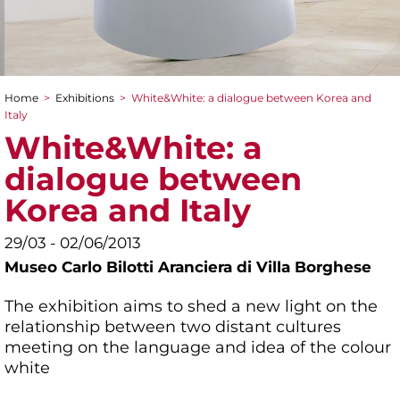
Home
>
Exhibitions
>
White&White: a dialogue between Korea and
You are here
Italy
White&White: a
dialogue between
Korea and Italy
29/03 - 02/06/2013
Museo Carlo Bilotti Aranciera di Villa Borghese
The exhibition aims to shed a new light on the
relationship between two distant cultures
meeting on the language and idea of the colour
white