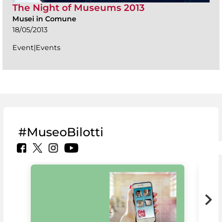
The Night of Museums 2013
Musei in Comune
18/05/2013
Event|Events
#MuseoBilotti
MiC