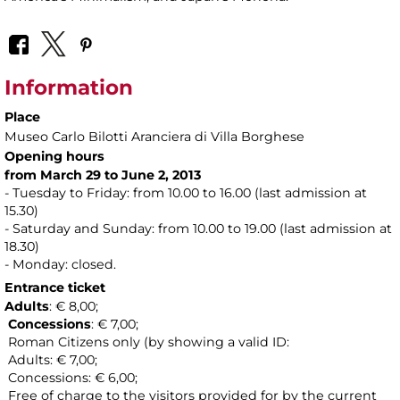
Information
Place
Museo Carlo Bilotti Aranciera di Villa Borghese
Opening hours
from March 29 to June 2, 2013
- Tuesday to Friday: from 10.00 to 16.00 (last admission at
15.30)
- Saturday and Sunday: from 10.00 to 19.00 (last admission at
18.30)
- Monday: closed.
Entrance ticket
Adults
: € 8,00;
Concessions
: € 7,00;
Roman Citizens only (by showing a valid ID:
Adults: € 7,00;
Concessions: € 6,00;
Free of charge to the visitors provided for by the current