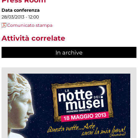
Press Room
Data conferenza
28/03/2013 - 12:00
Comunicato stampa
Attività correlate
In archive