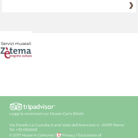
Servizi museali
Leggi le recensioni su:
Museo Carlo Bilotti
Via Fiorello La Guardia, 6 and Viale dell’Aranciera 4 - 00197 Roma -
Tel. +39 060608
© 2017 Musei in Comune
/
Privacy
/
Exclusions of