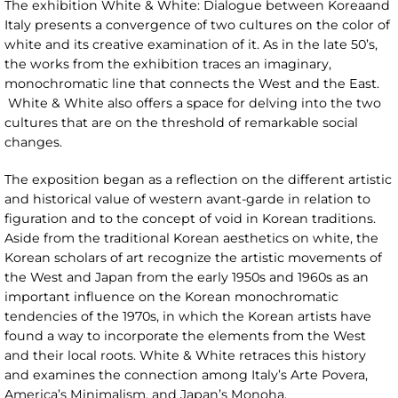
The exhibition White & White: Dialogue between Koreaand
Italy presents a convergence of two cultures on the color of
white and its creative examination of it. As in the late 50’s,
the works from the exhibition traces an imaginary,
monochromatic line that connects the West and the East.
White & White also offers a space for delving into the two
cultures that are on the threshold of remarkable social
changes.
The exposition began as a reflection on the different artistic
and historical value of western avant-garde in relation to
figuration and to the concept of void in Korean traditions.
Aside from the traditional Korean aesthetics on white, the
Korean scholars of art recognize the artistic movements of
the West and Japan from the early 1950s and 1960s as an
important influence on the Korean monochromatic
tendencies of the 1970s, in which the Korean artists have
found a way to incorporate the elements from the West
and their local roots. White & White retraces this history
and examines the connection among Italy’s Arte Povera,
America’s Minimalism, and Japan’s Monoha.