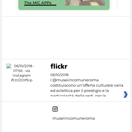
The MiC APPs
net
06/10/2018
I @museiincomuneroma
costituiscono un’offerta culturale varia
ed eclettica per il prestigio e la
particolarità delle sedi, per le
museiincomuneroma