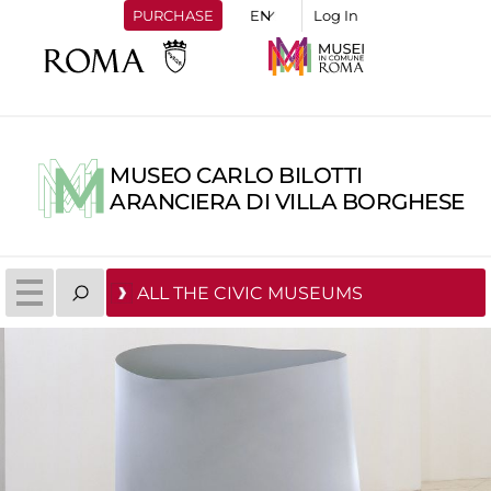
PURCHASE
Log In
MUSEO CARLO BILOTTI
ARANCIERA DI VILLA BORGHESE
ALL THE CIVIC MUSEUMS