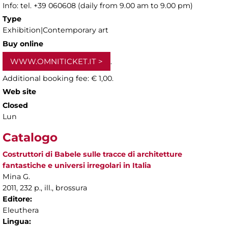
Info: tel. +39 060608 (daily from 9.00 am to 9.00 pm)
Type
Exhibition|Contemporary art
Buy online
WWW.OMNITICKET.IT
.
Additional booking fee: € 1,00.
Web site
Closed
Lun
Catalogo
Costruttori di Babele sulle tracce di architetture
fantastiche e universi irregolari in Italia
Mina G.
2011, 232 p., ill., brossura
Editore:
Eleuthera
Lingua: