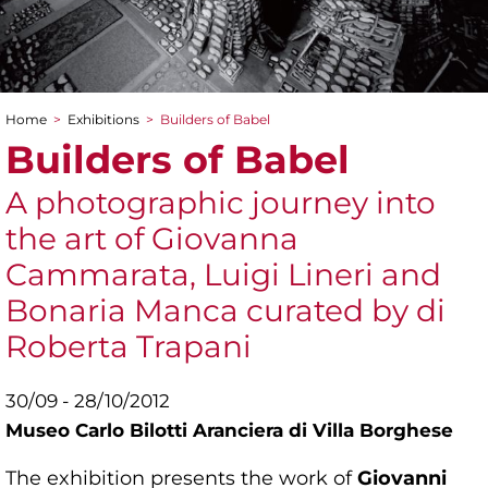
Home
>
Exhibitions
>
Builders of Babel
You are here
Builders of Babel
A photographic journey into
the art of Giovanna
Cammarata, Luigi Lineri and
Bonaria Manca curated by di
Roberta Trapani
30/09 - 28/10/2012
Museo Carlo Bilotti Aranciera di Villa Borghese
The exhibition presents the work of
Giovanni