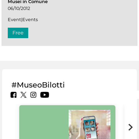
Musei in Comune
06/10/2012
Event|Events
Free
#MuseoBilotti
MiC