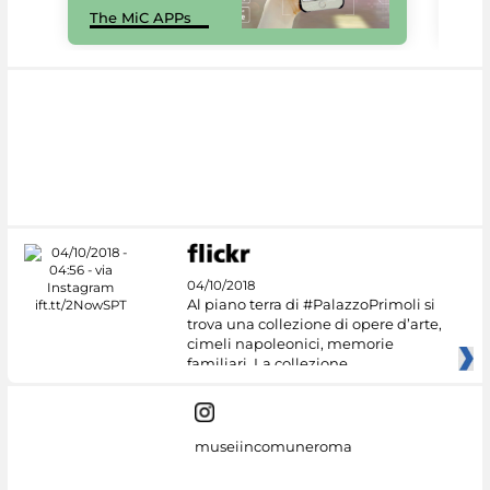
The MiC APPs
net
04/10/2018
Al piano terra di #PalazzoPrimoli si
trova una collezione di opere d’arte,
cimeli napoleonici, memorie
familiari. La collezione
museiincomuneroma