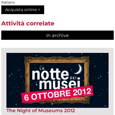
Italiano
Acquista online >
Attività correlate
In archive
The Night of Museums 2012