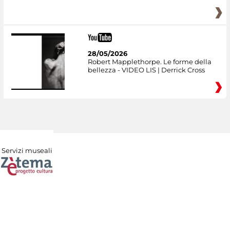
28/05/2026
Robert Mapplethorpe. Le forme della
bellezza - VIDEO LIS | Derrick Cross
Servizi museali