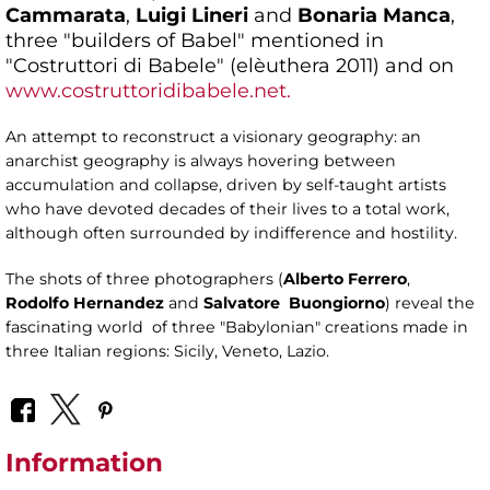
Cammarata
,
Luigi Lineri
and
Bonaria Manca
,
three "builders of Babel" mentioned in
"Costruttori di Babele" (elèuthera 2011) and on
www.costruttoridibabele.net.
An attempt to reconstruct a visionary geography: an
anarchist geography is always hovering between
accumulation and collapse, driven by self-taught artists
who have devoted decades of their lives to a total work,
although often surrounded by indifference and hostility.
The shots of three photographers (
Alberto Ferrero
,
Rodolfo
Hernandez
and
Salvatore
Buongiorno
) reveal the
fascinating world of three "Babylonian" creations made in
three Italian regions: Sicily, Veneto, Lazio.
Information