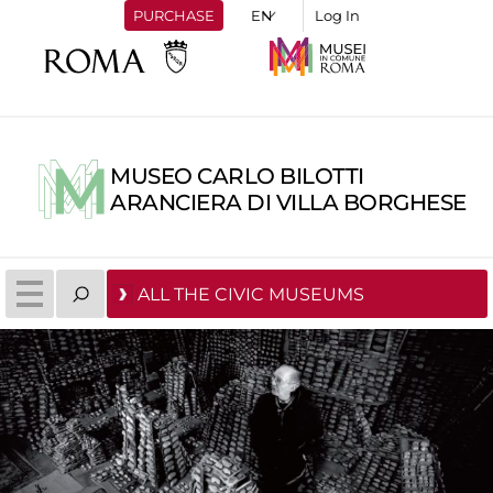
PURCHASE
Log In
MUSEO CARLO BILOTTI
ARANCIERA DI VILLA BORGHESE
ALL THE CIVIC MUSEUMS