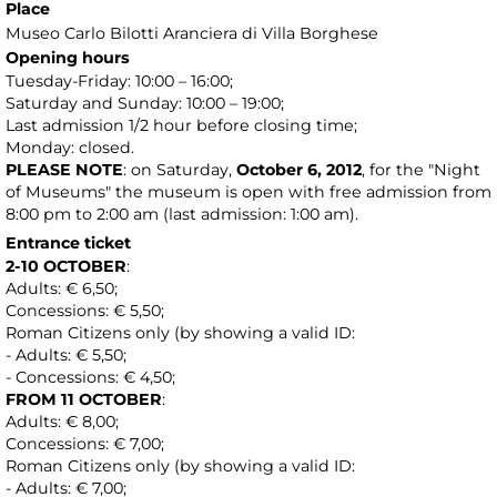
Place
Museo Carlo Bilotti Aranciera di Villa Borghese
Opening hours
Tuesday-Friday: 10:00 – 16:00;
Saturday and Sunday: 10:00 – 19:00;
Last admission 1/2 hour before closing time;
Monday: closed.
PLEASE NOTE
: on Saturday,
October 6, 2012
, for the "Night
of Museums" the museum is open with free admission from
8:00 pm to 2:00 am (last admission: 1:00 am).
Entrance ticket
2-10 OCTOBER
:
Adults: € 6,50;
Concessions: € 5,50;
Roman Citizens only (by showing a valid ID:
- Adults: € 5,50;
- Concessions: € 4,50;
FROM 11 OCTOBER
:
Adults: € 8,00;
Concessions: € 7,00;
Roman Citizens only (by showing a valid ID:
- Adults: € 7,00;