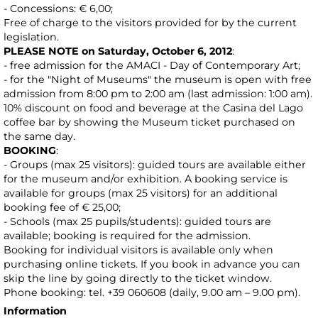
- Concessions: € 6,00;
Free of charge to the visitors provided for by the current
legislation.
PLEASE NOTE on Saturday, October 6, 2012
:
- free admission for the AMACI - Day of Contemporary Art;
- for the "Night of Museums" the museum is open with free
admission from 8:00 pm to 2:00 am (last admission: 1:00 am).
10% discount on food and beverage at the Casina del Lago
coffee bar by showing the Museum ticket purchased on
the same day.
BOOKING
:
- Groups (max 25 visitors): guided tours are available either
for the museum and/or exhibition. A booking service is
available for groups (max 25 visitors) for an additional
booking fee of € 25,00;
- Schools (max 25 pupils/students): guided tours are
available; booking is required for the admission.
Booking for individual visitors is available only when
purchasing online tickets. If you book in advance you can
skip the line by going directly to the ticket window.
Phone booking: tel. +39 060608 (daily, 9.00 am – 9.00 pm).
Information