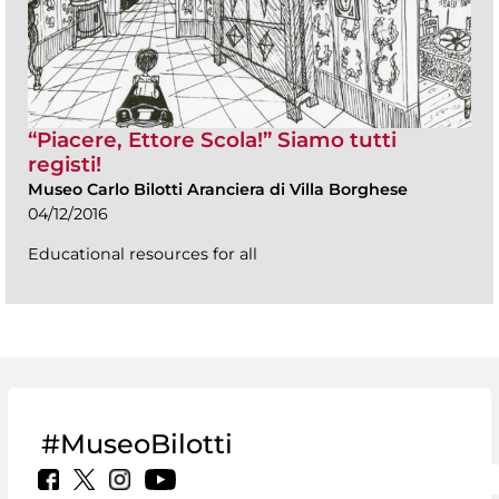
“Piacere, Ettore Scola!” Siamo tutti
registi!
Museo Carlo Bilotti Aranciera di Villa Borghese
04/12/2016
Educational resources for all
#MuseoBilotti