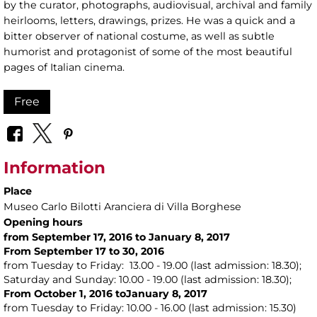
by the curator, photographs, audiovisual, archival and family
heirlooms, letters, drawings, prizes. He was a quick and a
bitter observer of national costume, as well as subtle
humorist and protagonist of some of the most beautiful
pages of Italian cinema.
Free
Information
Place
Museo Carlo Bilotti Aranciera di Villa Borghese
Opening hours
from September 17, 2016 to January 8, 2017
From September 17 to 30, 2016
from Tuesday to Friday: 13.00 - 19.00 (last admission: 18.30);
Saturday and Sunday: 10.00 - 19.00 (last admission: 18.30);
From October 1, 2016 toJanuary 8, 2017
from Tuesday to Friday: 10.00 - 16.00 (last admission: 15.30)