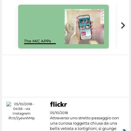
MiC
The MiC APPs
net
05/10/2018
Attraverso uno stretto passaggio con
una curiosa loggetta chiusa da una
bella vetrata a tortiglioni, si giunge