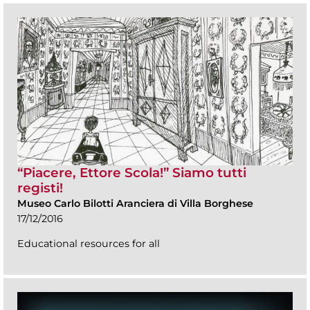
“Piacere, Ettore Scola!” Siamo tutti
registi!
Museo Carlo Bilotti Aranciera di Villa Borghese
17/12/2016
Educational resources for all