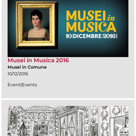
Musei in Musica 2016
Musei in Comune
10/12/2016
Event|Events