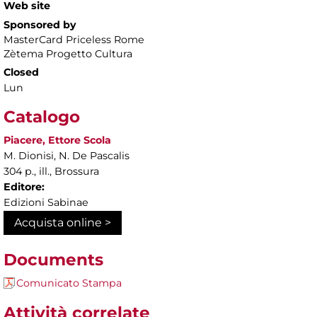
Web site
Sponsored by
MasterCard Priceless Rome
Zètema Progetto Cultura
Closed
Lun
Catalogo
Piacere, Ettore Scola
M. Dionisi, N. De Pascalis
304 p., ill., Brossura
Editore:
Edizioni Sabinae
Acquista online >
Documents
Comunicato Stampa
Attività correlate