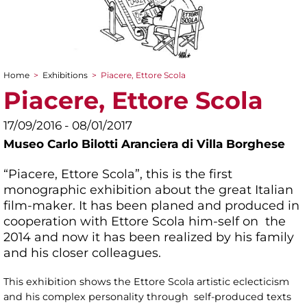
Home
>
Exhibitions
>
Piacere, Ettore Scola
You are here
Piacere, Ettore Scola
17/09/2016 - 08/01/2017
Museo Carlo Bilotti Aranciera di Villa Borghese
“Piacere, Ettore Scola”, this is the first
monographic exhibition about the great Italian
film-maker. It has been planed and produced in
cooperation with Ettore Scola him-self on the
2014 and now it has been realized by his family
and his closer colleagues.
This exhibition shows the Ettore Scola artistic eclecticism
and his complex personality through self-produced texts