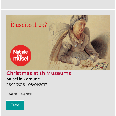
Christmas at th Museums
Musei in Comune
26/12/2016 - 08/01/2017
Event|Events
Free