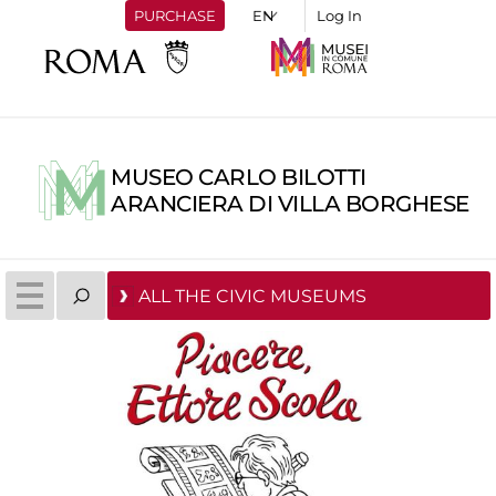
PURCHASE
Log In
MUSEO CARLO BILOTTI
ARANCIERA DI VILLA BORGHESE
ALL THE CIVIC MUSEUMS