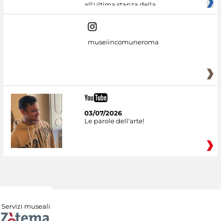
all'ultima stanza della
museiincomuneroma
03/07/2026
Le parole dell'arte!
Servizi museali