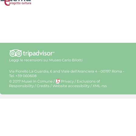
Leggi le recensioni su:
Museo Carlo Bilotti
Via Fiorello La Guardia, 6 and Viale dell’Aranciera 4 - 00197 Roma -
Tel. +39 060608
© 2017 Musei in Comune
/
Privacy
/
Exclusions of
Responsibility
/
Credits
/
Website accessibility
/
XML-rss