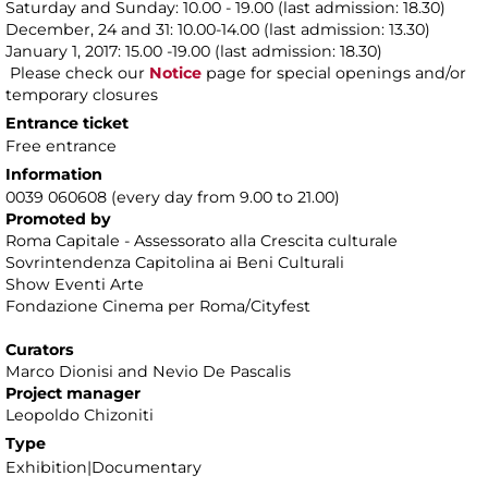
Saturday and Sunday: 10.00 - 19.00 (last admission: 18.30)
December, 24 and 31: 10.00-14.00 (last admission: 13.30)
January 1, 2017: 15.00 -19.00 (last admission: 18.30)
Please check our
Notice
page for special openings and/or
temporary closures
Entrance ticket
Free entrance
Information
0039 060608 (every day from 9.00 to 21.00)
Promoted by
Roma Capitale - Assessorato alla Crescita culturale
Sovrintendenza Capitolina ai Beni Culturali
Show Eventi Arte
Fondazione Cinema per Roma/Cityfest
Curators
Marco Dionisi and Nevio De Pascalis
Project manager
Leopoldo Chizoniti
Type
Exhibition|Documentary