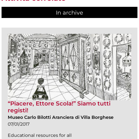
In archive
“Piacere, Ettore Scola!” Siamo tutti
registi!
Museo Carlo Bilotti Aranciera di Villa Borghese
07/01/2017
Educational resources for all