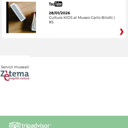
28/01/2026
Cultura KIDS al Museo Carlo Bilotti |
#5
Servizi museali