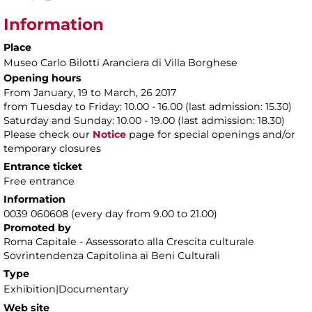
Information
Place
Museo Carlo Bilotti Aranciera di Villa Borghese
Opening hours
From January, 19 to March, 26 2017
from Tuesday to Friday: 10.00 - 16.00 (last admission: 15.30)
Saturday and Sunday: 10.00 - 19.00 (last admission: 18.30)
Please check our
Notice
page for special openings and/or
temporary closures
Entrance ticket
Free entrance
Information
0039 060608 (every day from 9.00 to 21.00)
Promoted by
Roma Capitale - Assessorato alla Crescita culturale
Sovrintendenza Capitolina ai Beni Culturali
Type
Exhibition|Documentary
Web site