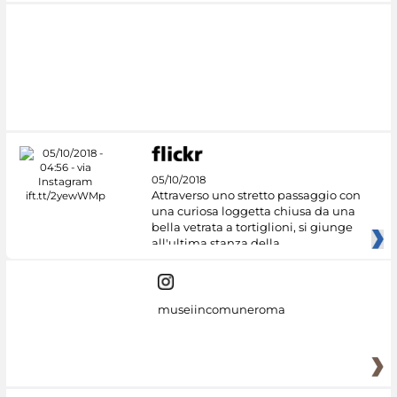
05/10/2018
Attraverso uno stretto passaggio con
una curiosa loggetta chiusa da una
bella vetrata a tortiglioni, si giunge
all'ultima stanza della
museiincomuneroma