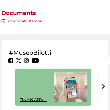
Documents
Comunicato stampa
#MuseoBilotti
MiC
The MiC APPs
net