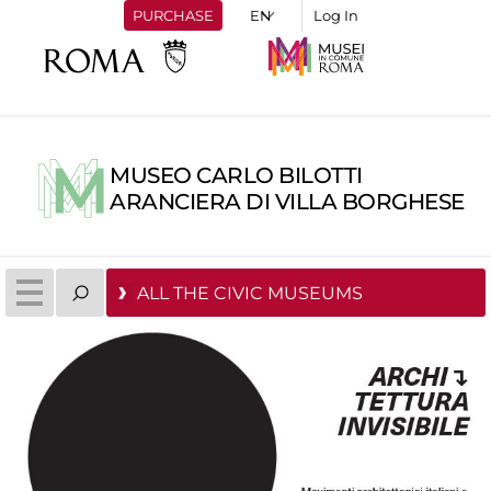
PURCHASE
Log In
MUSEO CARLO BILOTTI
ARANCIERA DI VILLA BORGHESE
ALL THE CIVIC MUSEUMS