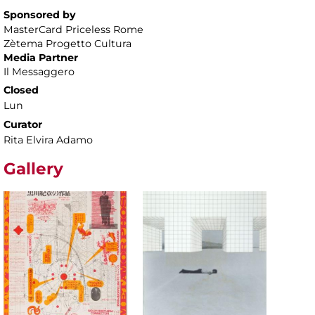
Sponsored by
MasterCard Priceless Rome
Zètema Progetto Cultura
Media Partner
Il Messaggero
Closed
Lun
Curator
Rita Elvira Adamo
Gallery