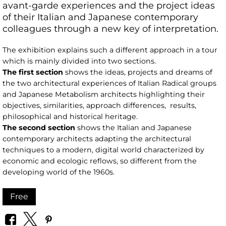
avant-garde experiences and the project ideas
of their Italian and Japanese contemporary
colleagues through a new key of interpretation.
The exhibition explains such a different approach in a tour
which is mainly divided into two sections.
The first section
shows the ideas, projects and dreams of
the two architectural experiences of Italian Radical groups
and Japanese Metabolism architects highlighting their
objectives, similarities, approach differences, results,
philosophical and historical heritage.
The second section
shows the Italian and Japanese
contemporary architects adapting the architectural
techniques to a modern, digital world characterized by
economic and ecologic reflows, so different from the
developing world of the 1960s.
Free