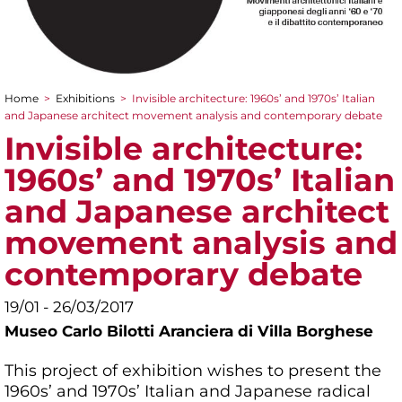
Home
>
Exhibitions
>
Invisible architecture: 1960s’ and 1970s’ Italian
You are here
and Japanese architect movement analysis and contemporary debate
Invisible architecture:
1960s’ and 1970s’ Italian
and Japanese architect
movement analysis and
contemporary debate
19/01 - 26/03/2017
Museo Carlo Bilotti Aranciera di Villa Borghese
This project of exhibition wishes to present the
1960s’ and 1970s’ Italian and Japanese radical