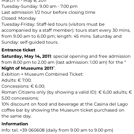
March 11 - May 8, 2011
Tuesday-Sunday: 9.00 am - 7.00 pm
Last admission 1/2 hour before closing time
Closed: Monday
Tuesday-Friday: Staff-led tours (visitors must be
accompanied by a staff member): tours start every 30 mins,
from 9.00 am to 6.00 pm; length: 45 mins. Saturday and
Sunday: self-guided tours.
Entrance ticket
Saturday, May 14, 2011
: special opening and free admission
from 8.00 pm to 2.00 am (last admission: 1.00 am) for the “
Night of Museums 2011
”.
Exbition + Museum Combined Ticket:
Adults: € 7.00;
Concessions: € 6.00;
Roman Citizens only (by showing a valid ID): € 6,00 adults; €
5,00 concessions;
10% discount on food and beverage at the Casina del Lago
coffee bar by showing the Museum ticket purchased on
the same day.
Information
Info: tel. +39 060608 (daily from 9.00 am to 9.00 pm)