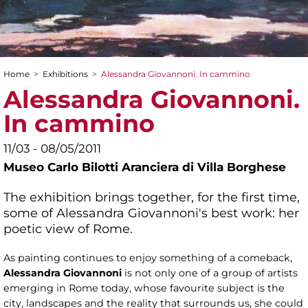
Home
>
Exhibitions
>
Alessandra Giovannoni. In cammino
You are here
Alessandra Giovannoni.
In cammino
11/03 - 08/05/2011
Museo Carlo Bilotti Aranciera di Villa Borghese
The exhibition brings together, for the first time,
some of Alessandra Giovannoni's best work: her
poetic view of Rome.
As painting continues to enjoy something of a comeback,
Alessandra Giovannoni
is not only one of a group of artists
emerging in Rome today, whose favourite subject is the
city, landscapes and the reality that surrounds us, she could