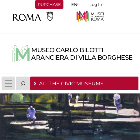
PURCHASE
Log In
MUSEO CARLO BILOTTI
ARANCIERA DI VILLA BORGHESE
ALL THE CIVIC MUSEUMS