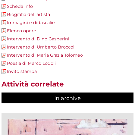
Scheda info
Biografia dell'artista
Immagini e didascalie
Elenco opere
Intervento di Dino Gasperini
Intervento di Umberto Broccoli
Intervento di Maria Grazia Tolomeo
Poesia di Marco Lodoli
Invito stampa
Attività correlate
In archive