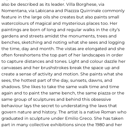
also be described as its leader. Villa Borghese, via
Nomentana, via Labicana and Piazzza Quirrinale commonly
feature in the large oils she creates but also paints small
watercolours of magical and mysterious places too. Her
paintings are born of long and regular walks in the city’s
gardens and streets amidst the monuments, trees and
benches, sketching and noting what she sees and logging
the time, day and month. The vistas are elongated and she
often foreshortens the top part of her landscapes in order
to capture distances and tones. Light and colour dazzle her
canvasses and her brushstrokes break the space up and
create a sense of activity and motion. She paints what she
sees, the hottest part of the day, sunsets, dawns, and
shadows. She likes to take the same walk time and time
again and to paint the same bench, the same piazza or the
same group of sculptures and behind this obsessive
behaviour lays the secret to understating the laws that
govern nature and history. The artist is a native Roman who
graduated in sculpture under Emilio Greco. She has taken
part in many collective exhibitions since the 1980 and her