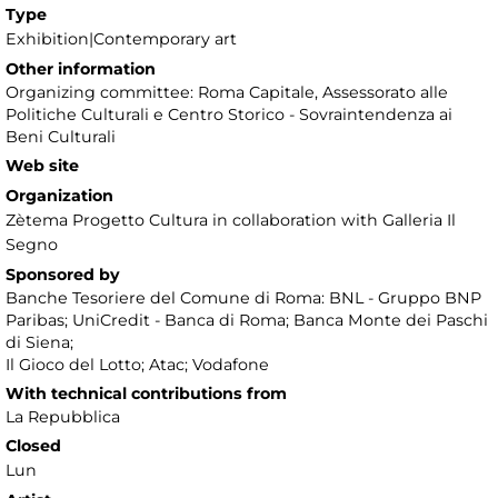
Type
Exhibition|Contemporary art
Other information
Organizing committee: Roma Capitale, Assessorato alle
Politiche Culturali e Centro Storico - Sovraintendenza ai
Beni Culturali
Web site
Organization
Zètema Progetto Cultura in collaboration with Galleria Il
Segno
Sponsored by
Banche Tesoriere del Comune di Roma: BNL - Gruppo BNP
Paribas; UniCredit - Banca di Roma; Banca Monte dei Paschi
di Siena;
Il Gioco del Lotto; Atac; Vodafone
With technical contributions from
La Repubblica
Closed
Lun