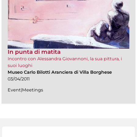
In punta di matita
Incontro con Alessandra Giovannoni, la sua pittura, i
suoi luoghi
Museo Carlo Bilotti Aranciera di Villa Borghese
03/04/2011
Event|Meetings