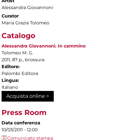
Artist
Alessandra Giovannoni
Curator
Maria Grazia Tolomeo
Catalogo
Alessandra Giovannoni. In cammino
Tolomeo M. G.
2011, 87 p., brossura
Editore:
Palombi Editore
Lingua:
Italiano
Acquista online >
Press Room
Data conferenza
10/03/2011 - 12:00
Comunicato stampa