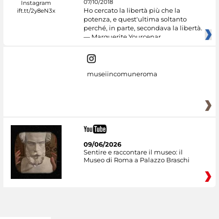
07/10/2018
Ho cercato la libertà più che la
potenza, e quest'ultima soltanto
perché, in parte, secondava la libertà.
— Marguerite Yourcenar
museiincomuneroma
09/06/2026
Sentire e raccontare il museo: il
Museo di Roma a Palazzo Braschi