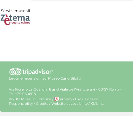
Servizi museali
Leggi le recensioni su:
Museo Carlo Bilotti
Via Fiorello La Guardia, 6 and Viale dell’Aranciera 4 - 00197 Roma -
Tel. +39 060608
© 2017 Musei in Comune
/
Privacy
/
Exclusions of
Responsibility
/
Credits
/
Website accessibility
/
XML-rss