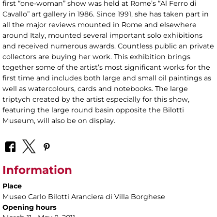
first “one-woman” show was held at Rome’s “Al Ferro di
Cavallo” art gallery in 1986. Since 1991, she has taken part in
all the major reviews mounted in Rome and elsewhere
around Italy, mounted several important solo exhibitions
and received numerous awards. Countless public an private
collectors are buying her work. This exhibition brings
together some of the artist’s most significant works for the
first time and includes both large and small oil paintings as
well as watercolours, cards and notebooks. The large
triptych created by the artist especially for this show,
featuring the large round basin opposite the Bilotti
Museum, will also be on display.
Information
Place
Museo Carlo Bilotti Aranciera di Villa Borghese
Opening hours