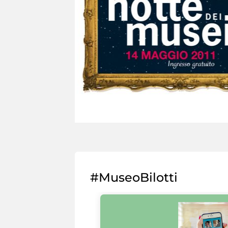
#MuseoBilotti