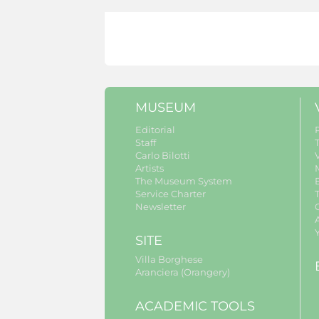
MUSEUM
Editorial
Staff
Carlo Bilotti
V
Artists
The Museum System
Service Charter
Newsletter
A
SITE
Villa Borghese
Aranciera (Orangery)
ACADEMIC TOOLS