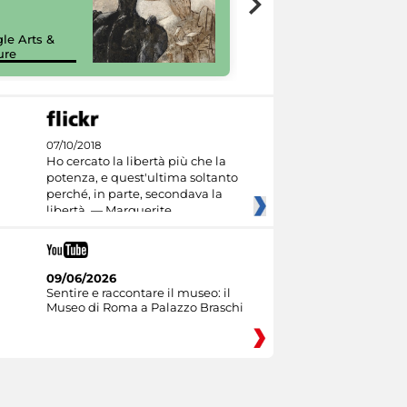
painting tour
sulla piattaforma
le Arts &
Google Arts &
ure
Culture
07/10/2018
Ho cercato la libertà più che la
potenza, e quest'ultima soltanto
perché, in parte, secondava la
libertà. — Marguerite
09/06/2026
Sentire e raccontare il museo: il
Museo di Roma a Palazzo Braschi