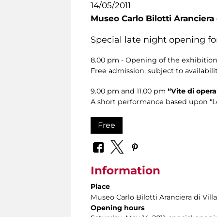
14/05/2011
Museo Carlo Bilotti Aranciera
Special late night opening f
8.00 pm - Opening of the exhibitio
Free admission, subject to availabilit
9.00 pm and 11.00 pm
“Vite di opera
A short performance based upon “Le vi
Free
Information
Place
Museo Carlo Bilotti Aranciera di Vil
Opening hours