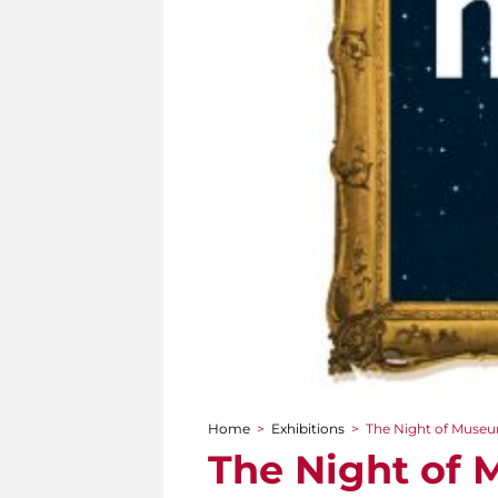
Home
>
Exhibitions
>
The Night of Museum
You are here
The Night of 