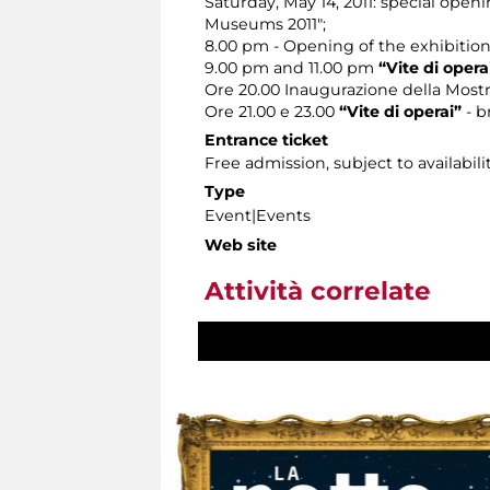
Saturday, May 14, 2011: special open
Museums 2011";
8.00 pm - Opening of the exhibitio
9.00 pm and 11.00 pm
“Vite di opera
Ore 20.00 Inaugurazione della Most
Ore 21.00 e 23.00
“Vite di operai”
- b
Entrance ticket
Free admission, subject to availabilit
Type
Event|Events
Web site
Attività correlate