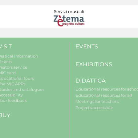
Servizi museali
VISIT
EVENTS
Pratical information
Tickets
EXHIBITIONS
isitors service
MIC card
Educational tours
DIDATTICA
The MiC APPs
Educational resources for scho
Guides and catalogues
ccessibility
Educational resources for all
Your feedback
Meetings for teachers
Projects accessible
BUY