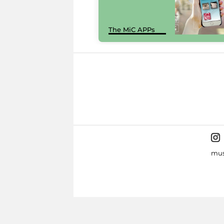
The MiC APPs
mus