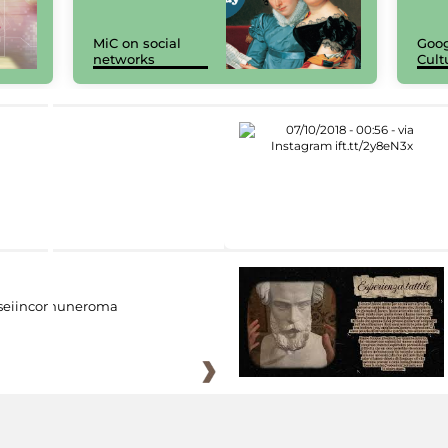
MiC on social
Goog
networks
Cult
eiincomuneroma