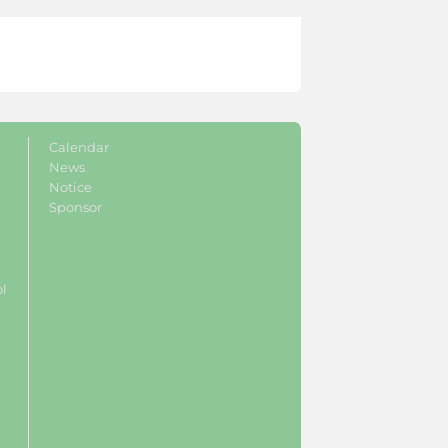
Calendar
News
Notice
Sponsor
ol