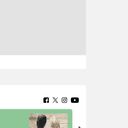
7 nuovi in-