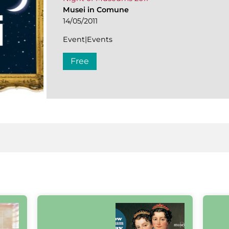
Musei in Comune
14/05/2011
Event|Events
Free