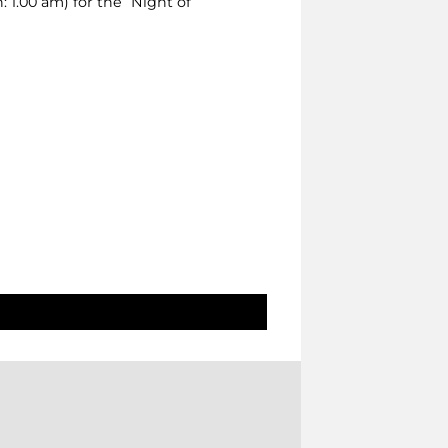
 1.00 am) for the “Night of