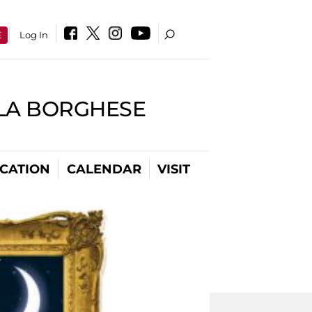
E
Log In
LLA BORGHESE
CATION
CALENDAR
VISIT