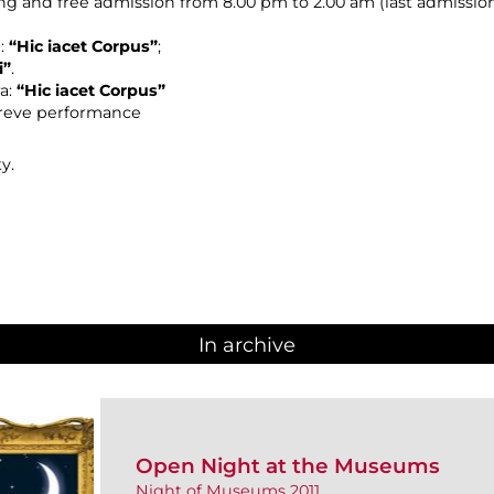
ing and free admission from 8.00 pm to 2.00 am (last admission:
n:
“Hic iacet Corpus”
;
i”
.
ra:
“Hic iacet Corpus”
reve performance
y.
In archive
Open Night at the Museums
Night of Museums 2011