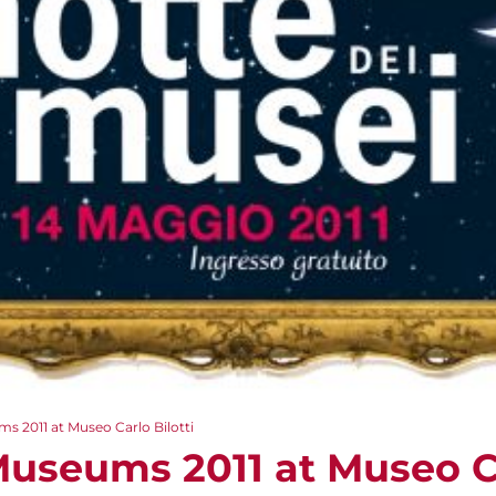
s 2011 at Museo Carlo Bilotti
Museums 2011 at Museo Ca