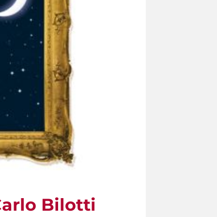
rlo Bilotti