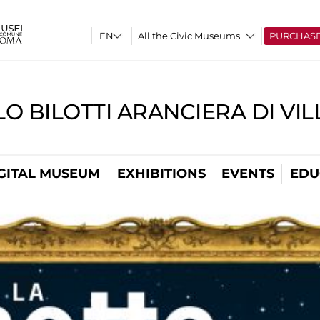
All the Civic Museums
PURCHAS
O BILOTTI ARANCIERA DI VI
GITAL MUSEUM
EXHIBITIONS
EVENTS
EDU