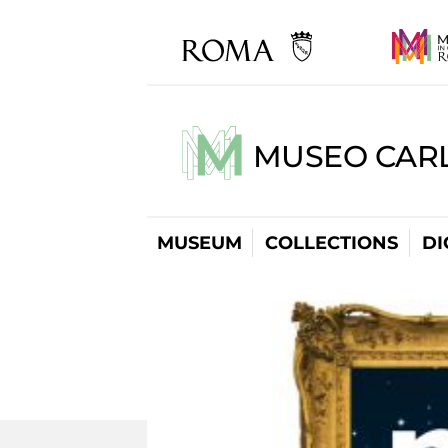
MUSEO CARL
MUSEUM
COLLECTIONS
DI