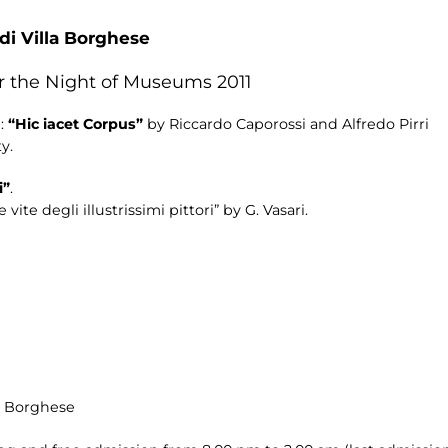
 di Villa Borghese
or the Night of Museums 2011
n:
“Hic iacet Corpus”
by Riccardo Caporossi and Alfredo Pirri
y.
i”
.
te degli illustrissimi pittori” by G. Vasari.
la Borghese