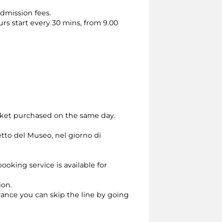
dmission fees.
urs start every 30 mins, from 9.00
cket purchased on the same day.
etto del Museo, nel giorno di
ooking service is available for
ion.
dvance you can skip the line by going