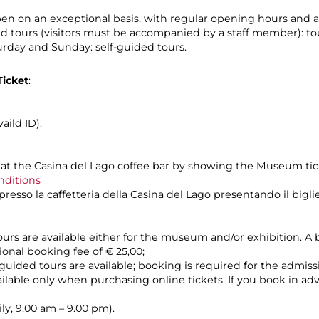
n on an exceptional basis, with regular opening hours and a
led tours (visitors must be accompanied by a staff member): to
urday and Sunday: self-guided tours.
icket
:
aild ID):
at the Casina del Lago coffee bar by showing the Museum ti
nditions
esso la caffetteria della Casina del Lago presentando il bigli
ours are available either for the museum and/or exhibition. A b
ional booking fee of € 25,00;
guided tours are available; booking is required for the admiss
vailable only when purchasing online tickets. If you book in a
ly, 9.00 am – 9.00 pm).