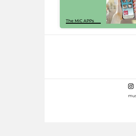
The MiC APPs
mus