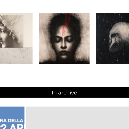
In archive