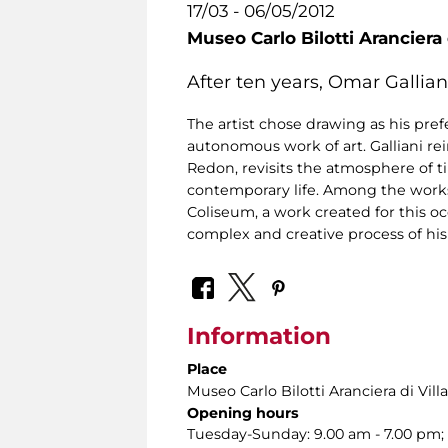
17/03 - 06/05/2012
Museo Carlo Bilotti Aranciera
After ten years, Omar Gallian
The artist chose drawing as his pr
autonomous work of art. Galliani r
Redon, revisits the atmosphere of 
contemporary life. Among the works 
Coliseum, a work created for this o
complex and creative process of his
Information
Place
Museo Carlo Bilotti Aranciera di Vil
Opening hours
Tuesday-Sunday: 9.00 am - 7.00 pm; 