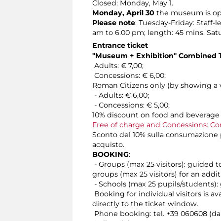
Closed: Monday, May 1.
Monday, April 30
the museum is ope
Please note
: Tuesday-Friday: Staff-
am to 6.00 pm; length: 45 mins. Sat
Entrance ticket
"Museum + Exhibition" Combined T
Adults: € 7,00;
Concessions: € 6,00;
Roman Citizens only (by showing a v
- Adults: € 6,00;
- Concessions: € 5,00;
10% discount on food and beverage 
Free of charge and Concessions: Co
Sconto del 10% sulla consumazione pr
acquisto.
BOOKING
:
- Groups (max 25 visitors): guided t
groups (max 25 visitors) for an addit
- Schools (max 25 pupils/students): 
Booking for individual visitors is a
directly to the ticket window.
Phone booking: tel. +39 060608 (dai