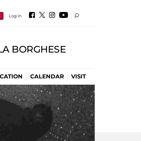
E
Log In
LLA BORGHESE
CATION
CALENDAR
VISIT