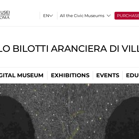
All the Civic Museums
PURCHAS
O BILOTTI ARANCIERA DI VI
GITAL MUSEUM
EXHIBITIONS
EVENTS
EDU