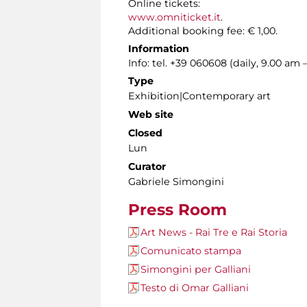
Online tickets:
www.omniticket.it
.
Additional booking fee: € 1,00.
Information
Info: tel. +39 060608 (daily, 9.00 am 
Type
Exhibition|Contemporary art
Web site
Closed
Lun
Curator
Gabriele Simongini
Press Room
Art News - Rai Tre e Rai Storia
Comunicato stampa
Simongini per Galliani
Testo di Omar Galliani