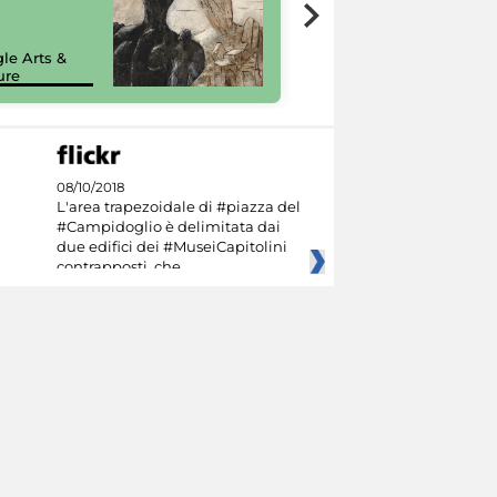
7 nuovi in-
painting tour
sulla piattaforma
le Arts &
Google Arts &
ure
Culture
08/10/2018
L'area trapezoidale di #piazza del
#Campidoglio è delimitata dai
due edifici dei #MuseiCapitolini
contrapposti, che