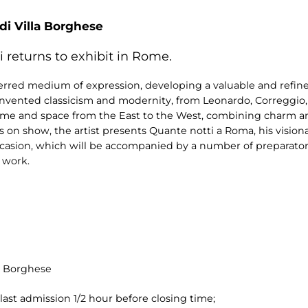
 di Villa Borghese
i returns to exhibit in Rome.
eferred medium of expression, developing a valuable and refi
einvented classicism and modernity, from Leonardo, Correggi
time and space from the East to the West, combining charm an
on show, the artist presents Quante notti a Roma, his vision
ccasion, which will be accompanied by a number of preparatory
 work.
la Borghese
last admission 1/2 hour before closing time;