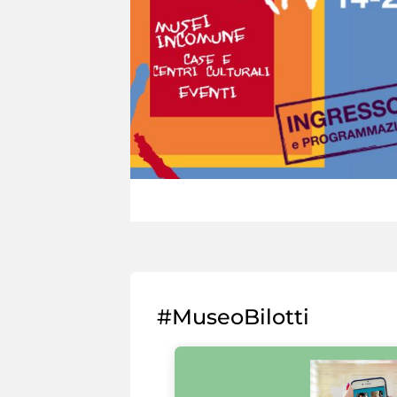
#MuseoBilotti