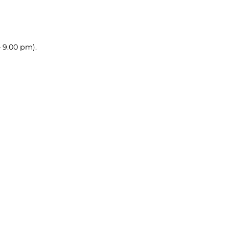
– 9.00 pm).