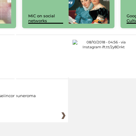
MiC on social
Goog
networks
Cult
eiincomuneroma