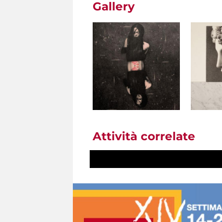
Gallery
Attività correlate