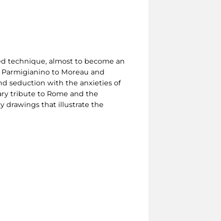
ned technique, almost to become an
o, Parmigianino to Moreau and
d seduction with the anxieties of
ary tribute to Rome and the
 drawings that illustrate the