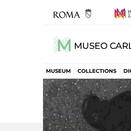
MUSEO CARL
MUSEUM
COLLECTIONS
DI