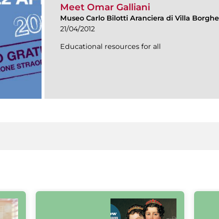
Meet Omar Galliani
Museo Carlo Bilotti Aranciera di Villa Borgh
21/04/2012
Educational resources for all