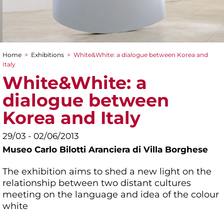
Home
>
Exhibitions
>
White&White: a dialogue between Korea and
You are here
Italy
White&White: a
dialogue between
Korea and Italy
29/03 - 02/06/2013
Museo Carlo Bilotti Aranciera di Villa Borghese
The exhibition aims to shed a new light on the
relationship between two distant cultures
meeting on the language and idea of the colour
white