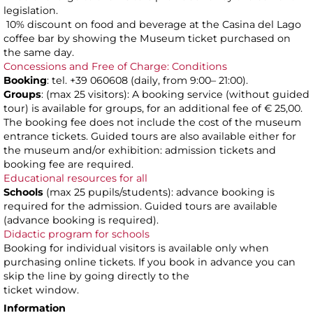
legislation.
10% discount on food and beverage at the Casina del Lago
coffee bar by showing the Museum ticket purchased on
the same day.
Concessions and Free of Charge: Conditions
Booking
: tel. +39 060608 (daily, from 9:00– 21:00).
Groups
: (max 25 visitors): A booking service (without guided
tour) is available for groups, for an additional fee of € 25,00.
The booking fee does not include the cost of the museum
entrance tickets. Guided tours are also available either for
the museum and/or exhibition: admission tickets and
booking fee are required.
Educational resources for all
Schools
(max 25 pupils/students): advance booking is
required for the admission. Guided tours are available
(advance booking is required).
Didactic program for schools
Booking for individual visitors is available only when
purchasing online tickets. If you book in advance you can
skip the line by going directly to the
ticket window.
Information