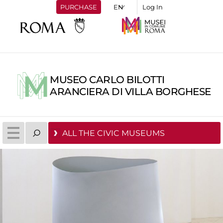
PURCHASE
Log In
MUSEO CARLO BILOTTI
ARANCIERA DI VILLA BORGHESE
ALL THE CIVIC MUSEUMS