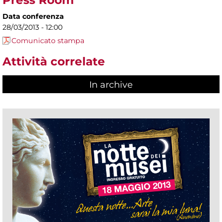
Press Room
Data conferenza
28/03/2013 - 12:00
Comunicato stampa
Attività correlate
In archive