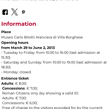
Information
Place
Museo Carlo Bilotti Aranciera di Villa Borghese
Opening hours
from March 29 to June 2, 2013
- Tuesday to Friday: from 10.00 to 16.00 (last admission at
15.30)
- Saturday and Sunday: from 10.00 to 19.00 (last admission at
18.30)
- Monday: closed.
Entrance ticket
Adults
: € 8,00;
Concessions
: € 7,00;
Roman Citizens only (by showing a valid ID:
Adults: € 7,00;
Concessions: € 6,00;
Free of charge to the visitors provided for by the current