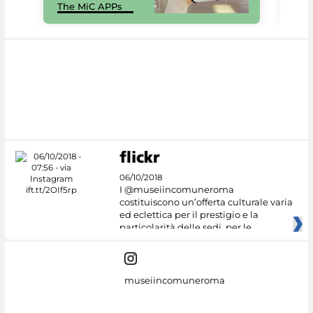
The MiC APPs
net
06/10/2018
I @museiincomuneroma
costituiscono un’offerta culturale varia
ed eclettica per il prestigio e la
particolarità delle sedi, per le
museiincomuneroma