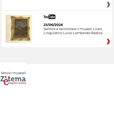
23/06/2026
Sentire e raccontare il museo: Liceo
Linguistico Lucio Lombardo Radice
Servizi museali