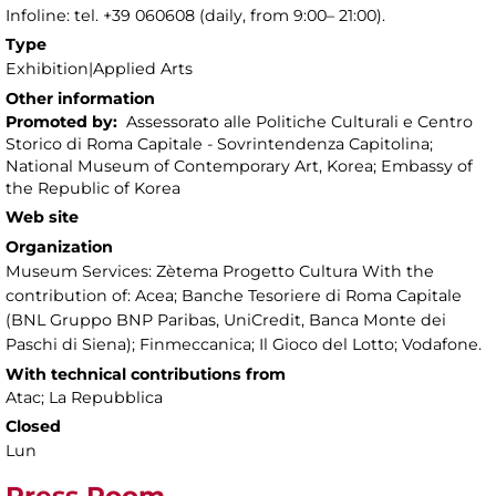
Infoline: tel. +39 060608 (daily, from 9:00– 21:00).
Type
Exhibition|Applied Arts
Other information
Promoted by:
Assessorato alle Politiche Culturali e Centro
Storico di Roma Capitale - Sovrintendenza Capitolina;
National Museum of Contemporary Art, Korea; Embassy of
the Republic of Korea
Web site
Organization
Museum Services: Zètema Progetto Cultura With the
contribution of: Acea; Banche Tesoriere di Roma Capitale
(BNL Gruppo BNP Paribas, UniCredit, Banca Monte dei
Paschi di Siena); Finmeccanica; Il Gioco del Lotto; Vodafone.
With technical contributions from
Atac; La Repubblica
Closed
Lun