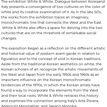
The exhibition White & White: Dialogue between Koreaand
Italy presents a convergence of two cultures on the color of
white and its creative examination of it. As in the late 50’s,
the works from the exhibition traces an imaginary,
monochromatic line that connects the West and the East.
White & White also offers a space for delving into the two
cultures that are on the threshold of remarkable social
changes.
The exposition began as a reflection on the different artistic
and historical value of western avant-garde in relation to
figuration and to the concept of void in Korean traditions.
Aside from the traditional Korean aesthetics on white, the
Korean scholars of art recognize the artistic movements of
the West and Japan from the early 1950s and 1960s as an
important influence on the Korean monochromatic
tendencies of the 1970s, in which the Korean artists have
found a way to incorporate the elements from the West
and their local roots. White & White retraces this history
and examines the connection among Italy’s Arte Povera,
America’s Minimalism, and Japan’s Monoha.