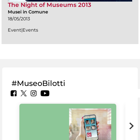
The Night of Museums 2013
Musei in Comune
18/05/2013
Event|Events
#MuseoBilotti
MiC