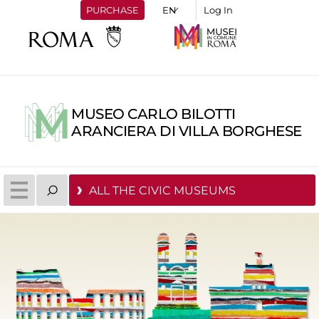
PURCHASE
Log In
MUSEO CARLO BILOTTI
ARANCIERA DI VILLA BORGHESE
ALL THE CIVIC MUSEUMS