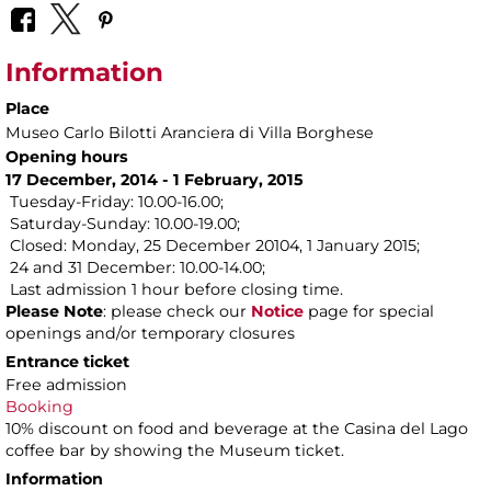
Information
Place
Museo Carlo Bilotti Aranciera di Villa Borghese
Opening hours
17 December, 2014 - 1 February, 2015
Tuesday-Friday: 10.00-16.00;
Saturday-Sunday: 10.00-19.00;
Closed: Monday, 25 December 20104, 1 January 2015;
24 and 31 December: 10.00-14.00;
Last admission 1 hour before closing time.
Please Note
: please check our
Notice
page for special
openings and/or temporary closures
Entrance ticket
Free admission
Booking
10% discount on food and beverage at the Casina del Lago
coffee bar by showing the Museum ticket.
Information