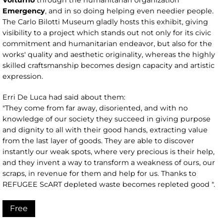
Emergency
, and in so doing helping even needier people.
The Carlo Bilotti Museum gladly hosts this exhibit, giving
visibility to a project which stands out not only for its civic
commitment and humanitarian endeavor, but also for the
works' quality and aesthetic originality, whereas the highly
skilled craftsmanship becomes design capacity and artistic
expression.
Erri De Luca had said about them:
"They come from far away, disoriented, and with no
knowledge of our society they succeed in giving purpose
and dignity to all with their good hands, extracting value
from the last layer of goods. They are able to discover
instantly our weak spots, where very precious is their help,
and they invent a way to transform a weakness of ours, our
scraps, in revenue for them and help for us. Thanks to
REFUGEE ScART depleted waste becomes repleted good ".
Free