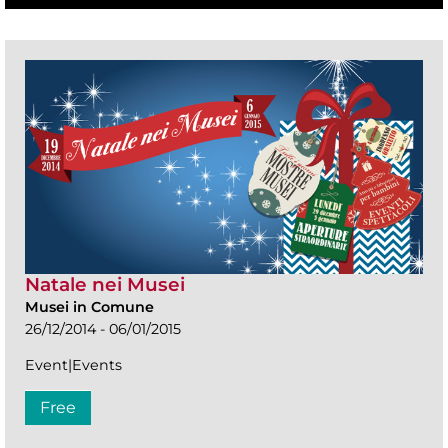
Natale nei Musei
Musei in Comune
26/12/2014 - 06/01/2015
Event|Events
Free