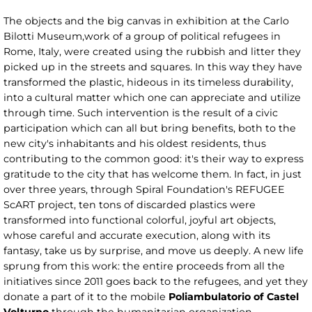
The objects and the big canvas in exhibition at the Carlo
Bilotti Museum,work of a group of political refugees in
Rome, Italy, were created using the rubbish and litter they
picked up in the streets and squares. In this way they have
transformed the plastic, hideous in its timeless durability,
into a cultural matter which one can appreciate and utilize
through time. Such intervention is the result of a civic
participation which can all but bring benefits, both to the
new city's inhabitants and his oldest residents, thus
contributing to the common good: it's their way to express
gratitude to the city that has welcome them. In fact, in just
over three years, through Spiral Foundation's REFUGEE
ScART project, ten tons of discarded plastics were
transformed into functional colorful, joyful art objects,
whose careful and accurate execution, along with its
fantasy, take us by surprise, and move us deeply. A new life
sprung from this work: the entire proceeds from all the
initiatives since 2011 goes back to the refugees, and yet they
donate a part of it to the mobile
Poliambulatorio of Castel
Volturno
through the humanitarian organization