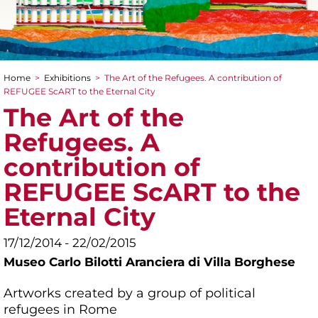
Home
>
Exhibitions
>
The Art of the Refugees. A contribution of
You are here
REFUGEE ScART to the Eternal City
The Art of the
Refugees. A
contribution of
REFUGEE ScART to the
Eternal City
17/12/2014 - 22/02/2015
Museo Carlo Bilotti Aranciera di Villa Borghese
Artworks created by a group of political
refugees in Rome