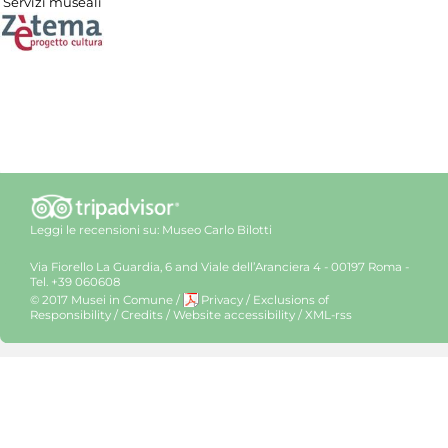
Servizi museali
Leggi le recensioni su:
Museo Carlo Bilotti
Via Fiorello La Guardia, 6 and Viale dell’Aranciera 4 - 00197 Roma -
Tel. +39 060608
© 2017 Musei in Comune
/
Privacy
/
Exclusions of
Responsibility
/
Credits
/
Website accessibility
/
XML-rss