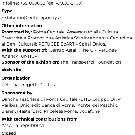
Infoline: +39 060608 (daily, 9.00-21.00)
Type
Exhibition|Contemporary art
Other information
Promoted by:
Roma Capitale, Assessorato alla Cultura,
Creatività e Promozione Artistica Sovrintendenza Capitolina
ai Beni Culturali; REFUGEE ScART – Spiral Onlus.
With the support of
: Centro Astalli; The UN Refugee
Agency (UNHCR).
Sponsor
of the exhibition
: The Transpetrol Foundation
Web site
Organization
Zètema Progetto Cultura
Sponsored by
Banche Tesoriere di Roma Capitale (BNL- Gruppo BNP
Paribas, Unicredit Banca di Roma, Monte dei Paschi di
Siena), MasterCard Priceless Rome, Vodafone
With technical contributions from
Atac, La Repubblica
Closed