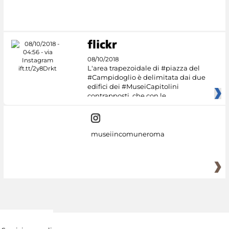
08/10/2018
L'area trapezoidale di #piazza del
#Campidoglio è delimitata dai due
edifici dei #MuseiCapitolini
contrapposti, che con le
museiincomuneroma