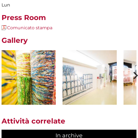
Lun
Press Room
Comunicato stampa
Gallery
Attività correlate
In archive