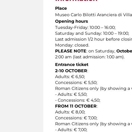
Place
Museo Carlo Bilotti Aranciera di Vil
Opening hours
Tuesday-Friday: 10:00 – 16:00;
Saturday and Sunday: 10:00 – 19:00;
Last admission 1/2 hour before closi
Monday: closed.
PLEASE NOTE
: on Saturday,
October
2:00 am (last admission: 1:00 am).
Entrance ticket
2-10 OCTOBER
:
Adults: € 6,50;
Concessions: € 5,50;
Roman Citizens only (by showing a v
- Adults: € 5,50;
- Concessions: € 4,50;
FROM 11 OCTOBER
:
Adults: € 8,00;
Concessions: € 7,00;
Roman Citizens only (by showing a v
- Adults: € 7,00;