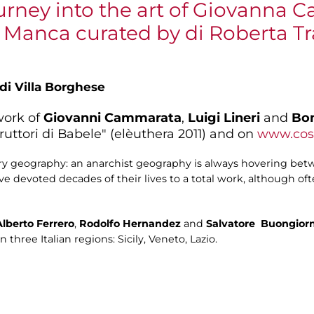
urney into the art of Giovanna 
a Manca curated by di Roberta T
 di Villa Borghese
work of
Giovanni Cammarata
,
Luigi Lineri
and
Bo
uttori di Babele" (elèuthera 2011) and on
www.cost
ary geography: an anarchist geography is always hovering be
ave devoted decades of their lives to a total work, although o
Alberto Ferrero
,
Rodolfo
Hernandez
and
Salvatore
Buongior
three Italian regions: Sicily, Veneto, Lazio.