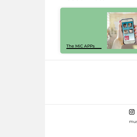
The MiC APPs
mus