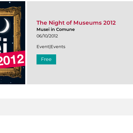
The Night of Museums 2012
Musei in Comune
06/10/2012
Event|Events
Free