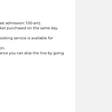
st admission: 1:00 am).
cket purchased on the same day.
oking service is available for
on.
vance you can skip the line by going