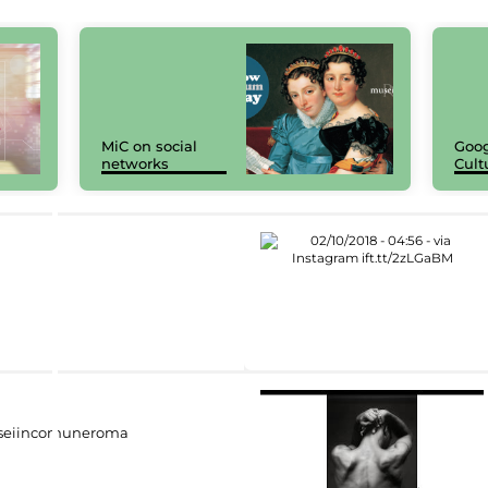
MiC on social
Goog
networks
Cult
eiincomuneroma