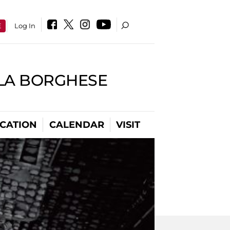
E
Log In
LLA BORGHESE
CATION
CALENDAR
VISIT