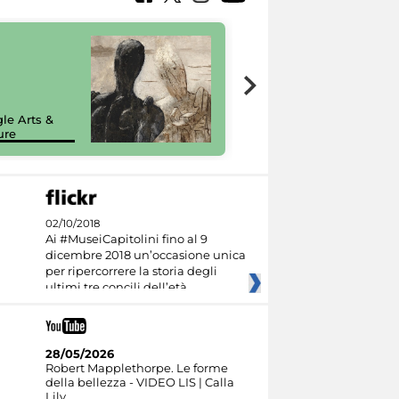
7 nuovi in-
painting tour
sulla piattaforma
le Arts &
Google Arts &
ure
Culture
02/10/2018
Ai #MuseiCapitolini fino al 9
dicembre 2018 un’occasione unica
per ripercorrere la storia degli
ultimi tre concili dell’età
28/05/2026
Robert Mapplethorpe. Le forme
della bellezza - VIDEO LIS | Calla
Lily