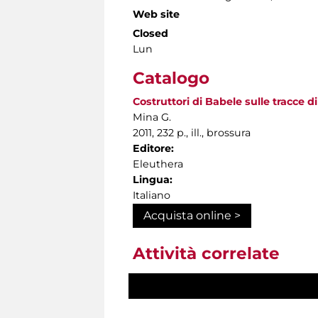
Web site
Closed
Lun
Catalogo
Costruttori di Babele sulle tracce di
Mina G.
2011, 232 p., ill., brossura
Editore:
Eleuthera
Lingua:
Italiano
Acquista online >
Attività correlate