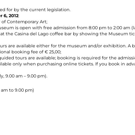
ed for by the current legislation.
 6, 2012
:
y of Contemporary Art;
seum is open with free admission from 8:00 pm to 2:00 am (la
at the Casina del Lago coffee bar by showing the Museum ti
ours are available either for the museum and/or exhibition. A bo
ional booking fee of € 25,00;
guided tours are available; booking is required for the admissi
vailable only when purchasing online tickets. If you book in ad
y, 9.00 am – 9.00 pm).
00 am to 9.00 pm)