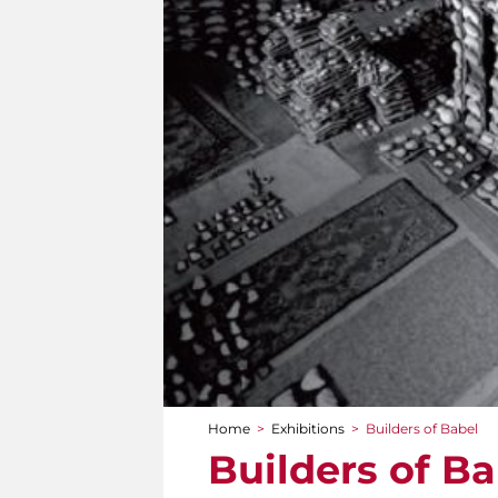
Home
>
Exhibitions
>
Builders of Babel
You are here
Builders of Ba