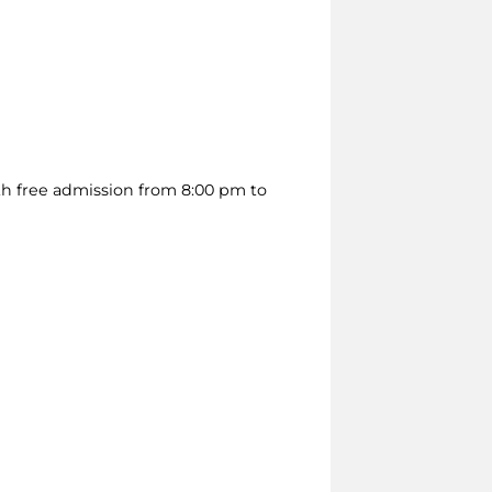
h free admission from 8:00 pm to