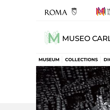
MUSEO CARL
MUSEUM
COLLECTIONS
DI