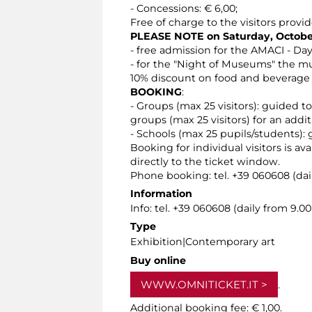
- Concessions: € 6,00;
Free of charge to the visitors provid
PLEASE NOTE on Saturday, October
- free admission for the AMACI - Da
- for the "Night of Museums" the mu
10% discount on food and beverage 
BOOKING
:
- Groups (max 25 visitors): guided t
groups (max 25 visitors) for an addit
- Schools (max 25 pupils/students): 
Booking for individual visitors is a
directly to the ticket window.
Phone booking: tel. +39 060608 (dail
Information
Info: tel. +39 060608 (daily from 9.
Type
Exhibition|Contemporary art
Buy online
WWW.OMNITICKET.IT
.
Additional booking fee: € 1,00.