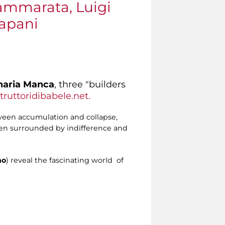
Cammarata, Luigi
rapani
naria Manca
, three "builders
ruttoridibabele.net.
tween accumulation and collapse,
ften surrounded by indifference and
no
) reveal the fascinating world of