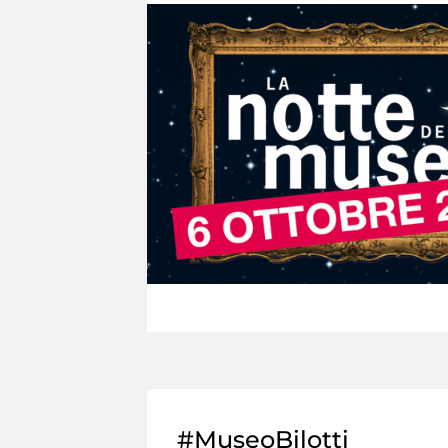
#MuseoBilotti