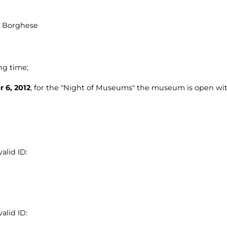
la Borghese
ng time;
 6, 2012
, for the "Night of Museums" the museum is open wit
alid ID:
alid ID: