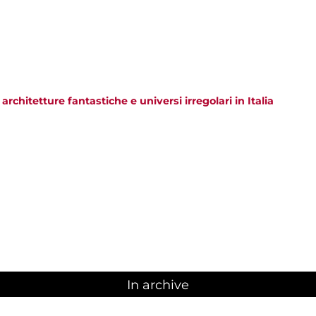
 architetture fantastiche e universi irregolari in Italia
In archive