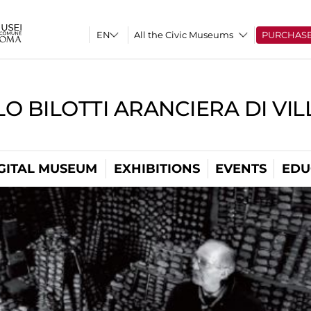
All the Civic Museums
PURCHAS
O BILOTTI ARANCIERA DI VI
GITAL MUSEUM
EXHIBITIONS
EVENTS
EDU