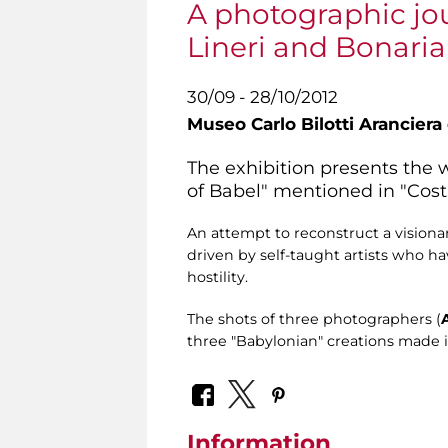
A photographic jo
Lineri and Bonari
30/09 - 28/10/2012
Museo Carlo Bilotti Aranciera
The exhibition presents the 
of Babel" mentioned in "Costr
An attempt to reconstruct a vision
driven by self-taught artists who h
hostility.
The shots of three photographers (
three "Babylonian" creations made in 
Information